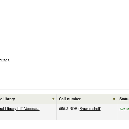
d tags.
 library
Call number
Statu
ral Library IIIT Vadodara
658.3 ROB (
Browse shelf
)
Avail