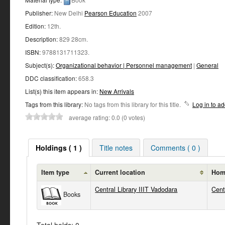
Publisher:
New Delhi
Pearson Education
2007
Edition:
12th
.
Description:
829 28cm
.
ISBN:
9788131711323.
Subject(s):
Organizational behavior | Personnel management
|
General
DDC classification:
658.3
List(s) this item appears in:
New Arrivals
Tags from this library:
No tags from this library for this title.
Log in to ad
average rating: 0.0 (0 votes)
Holdings ( 1 )
Title notes
Comments ( 0 )
Item type
Current location
Home
Central Library IIIT Vadodara
Cent
Books