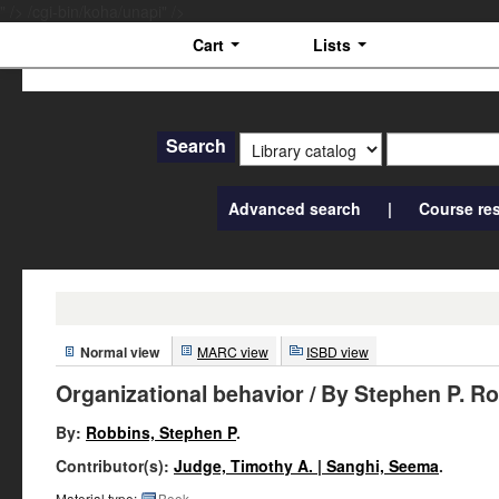
" />
/cgi-bin/koha/unapi" />
Cart
Lists
IIITV
Library
Search
Advanced search
Course re
Normal view
MARC view
ISBD view
Organizational behavior
/ By Stephen P. R
By:
Robbins, Stephen P
.
Contributor(s):
Judge, Timothy A. | Sanghi, Seema
.
Material type:
Book