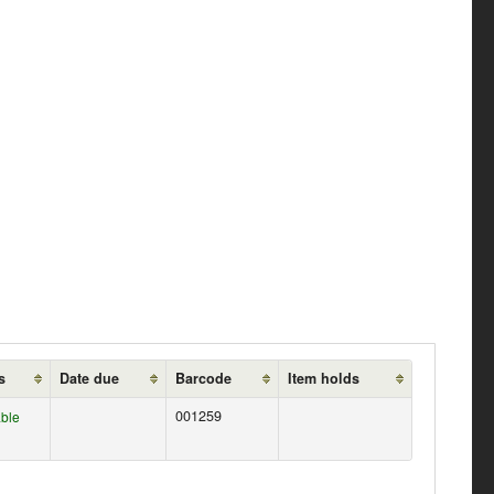
s
Date due
Barcode
Item holds
001259
able