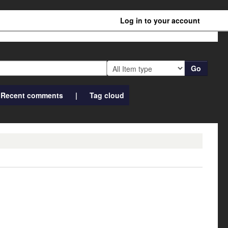
Log in to your account
Go
Recent comments
Tag cloud