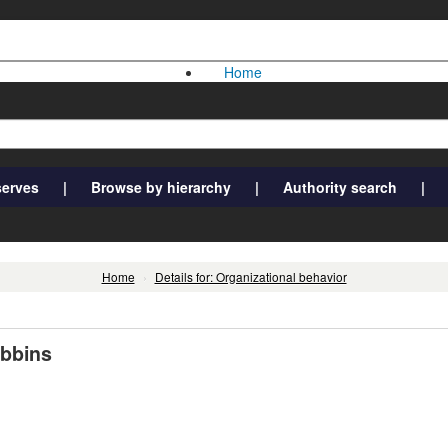
Home
serves
Browse by hierarchy
Authority search
Home
›
Details for: Organizational behavior
obbins