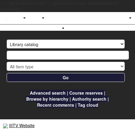
" />
/cgi-bin/koha/unapi" />
/cgi-bin/koha/opac-showreviews.pl?
format=rss" />
IIITV
Library
Go
Advanced search
Course reserves
Browse by hierarchy
Authority search
Recent comments
Tag cloud
IIITV Website