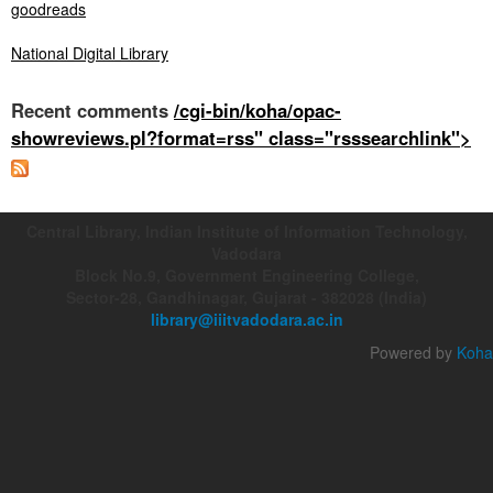
goodreads
National Digital Library
Recent comments
/cgi-bin/koha/opac-
showreviews.pl?format=rss" class="rsssearchlink">
Central Library, Indian Institute of Information Technology,
Vadodara
Block No.9, Government Engineering College,
Sector-28, Gandhinagar, Gujarat - 382028 (India)
library@iiitvadodara.ac.in
Powered by
Koha