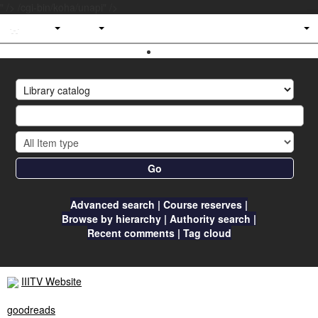
" />
/cgi-bin/koha/unapi" />
IIITV
Library
Go
Advanced search
Course reserves
Browse by hierarchy
Authority search
Recent comments
Tag cloud
IIITV Website
goodreads