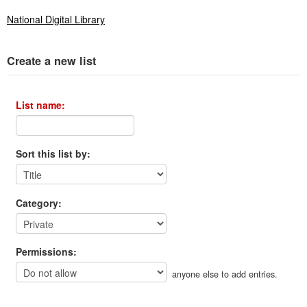
National Digital Library
Create a new list
List name:
Sort this list by:
Category:
Permissions:
anyone else to add entries.