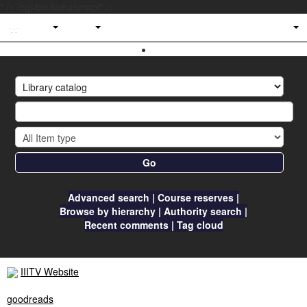
" />
/cgi-bin/koha/unapi" />
IIITV
Library
Go
Advanced search
Course reserves
Browse by hierarchy
Authority search
Recent comments
Tag cloud
IIITV Website
goodreads