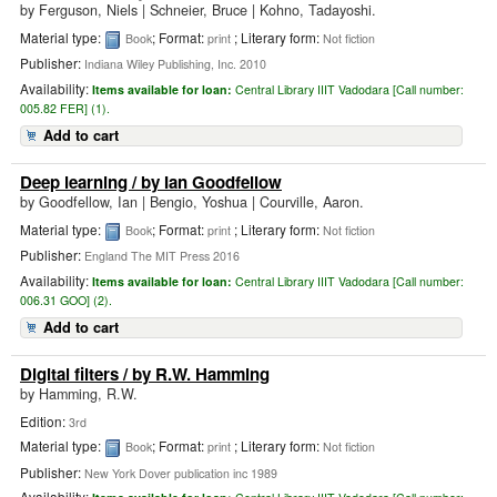
by
Ferguson, Niels
|
Schneier, Bruce | Kohno, Tadayoshi.
Material type:
; Format:
; Literary form:
Book
print
Not fiction
Publisher:
Indiana Wiley Publishing, Inc. 2010
Availability:
Items available for loan:
Central Library IIIT Vadodara [
Call number:
005.82 FER] (1).
Add to cart
Deep learning
/ by Ian Goodfellow
by
Goodfellow, Ian
|
Bengio, Yoshua | Courville, Aaron.
Material type:
; Format:
; Literary form:
Book
print
Not fiction
Publisher:
England The MIT Press 2016
Availability:
Items available for loan:
Central Library IIIT Vadodara [
Call number:
006.31 GOO] (2).
Add to cart
Digital filters
/ by R.W. Hamming
by
Hamming, R.W.
Edition:
3rd
Material type:
; Format:
; Literary form:
Book
print
Not fiction
Publisher:
New York Dover publication inc 1989
Availability: