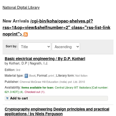
National Digital Library
New Arrivals
/cgi-bin/koha/opac-shelves.pl?
rss=1&op=view&shelfnumber=2" class="rss-list-link
noprint">
Sort by:
Basic electrical engineering
/ By D.P. Kothari
by
Kothari, D.P
|
Nagrath, I.J.
Edition:
3rd
Material type:
; Format:
; Literary form:
Book
print
Not fiction
Publisher:
Chennai McGraw Hill Education (India) pvt. Ltd. 2010
Availability:
Items available for loan:
Central Library IIIT Vadodara [
Call number:
621.3 KOT] (4).
Checked out (1).
Add to cart
Cryptography engineering Design principles and practical
applications
/ by Niels Ferguson