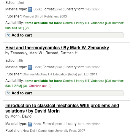
Edition:
2nd
Material type:
; Format:
; Literary form:
Book
print
Not fiction
Publisher:
Mumbai Shroff Publishers 2003
Availability:
Items available for loan:
Central Library IIIT Vadodara [
Call number:
005.133 SIE] (2).
Add to cart
Heat and thermodynamics
/ By Mark W. Zemansky
by
Zemansky, Mark W
|
Richard, Dittman H.
Edition:
8th
Material type:
; Format:
; Literary form:
Book
print
Not fiction
Publisher:
Chennai McGraw Hill Education (India) pvt. Ltd. 2011
Availability:
Items available for loan:
Central Library IIIT Vadodara [
Call number:
536.7 ZEM] (3).
Checked out (2).
Add to cart
Introduction to classical mechanics With problems and
solutions
/ by David Morin
by
Morin, David.
Material type:
; Format:
; Literary form:
Book
print
Not fiction
Publisher:
New Delhi Cambridge University Press 2007