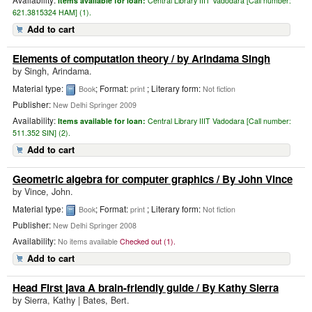
Items available for loan:
Central Library IIIT Vadodara [
Call number:
621.3815324 HAM] (1).
Add to cart
Elements of computation theory
/ by Arindama Singh
by
Singh, Arindama.
Material type:
; Format:
; Literary form:
Book
print
Not fiction
Publisher:
New Delhi Springer 2009
Availability:
Items available for loan:
Central Library IIIT Vadodara [
Call number:
511.352 SIN] (2).
Add to cart
Geometric algebra for computer graphics
/ By John Vince
by
Vince, John.
Material type:
; Format:
; Literary form:
Book
print
Not fiction
Publisher:
New Delhi Springer 2008
Availability:
No items available
Checked out (1).
Add to cart
Head First java A brain-friendly guide
/ By Kathy Sierra
by
Sierra, Kathy
|
Bates, Bert.