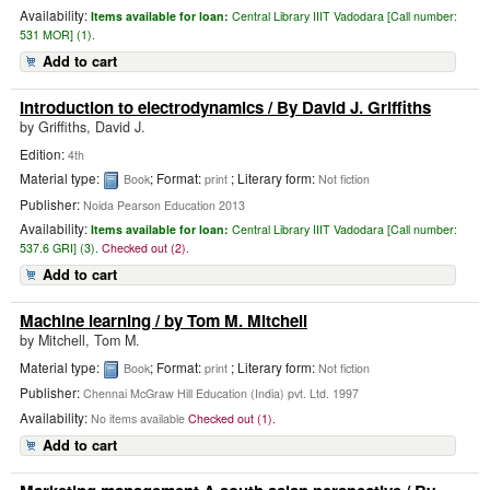
Availability:
Items available for loan:
Central Library IIIT Vadodara [
Call number:
531 MOR] (1).
Add to cart
Introduction to electrodynamics
/ By David J. Griffiths
by
Griffiths, David J.
Edition:
4th
Material type:
; Format:
; Literary form:
Book
print
Not fiction
Publisher:
Noida Pearson Education 2013
Availability:
Items available for loan:
Central Library IIIT Vadodara [
Call number:
537.6 GRI] (3).
Checked out (2).
Add to cart
Machine learning
/ by Tom M. Mitchell
by
Mitchell, Tom M.
Material type:
; Format:
; Literary form:
Book
print
Not fiction
Publisher:
Chennai McGraw Hill Education (India) pvt. Ltd. 1997
Availability:
No items available
Checked out (1).
Add to cart