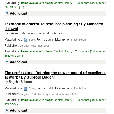
Availability:
Items available for loan:
Central Library IIIT Vadodara [
Call number:
005.13 SET] (3).
Add to cart
Textbook of enterprise resource planning
/ By Mahadeo
Jaiswal
by
Jaiswal, Mahadeo
|
Vanapalli, Ganesh.
Material type:
; Format:
; Literary form:
Book
print
Not fiction
Publisher:
Gurgaon Macmillan 2005
Availability:
Items available for loan:
Central Library IIIT Vadodara [
Call number:
658.4012 JAI] (1).
Add to cart
The professional Defining the new standard of excellence
at work
/ By Subroto Bagchi
by
Bagchi, Subroto.
Material type:
; Format:
; Literary form:
Book
print
Not fiction
Publisher:
Gurgaon Portfolio/Penguin rendom house 2009
Availability:
Items available for loan:
Central Library IIIT Vadodara [
Call number:
174 BAG] (1).
Add to cart