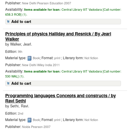
Publisher:
New Delhi Pearson Education 2007
Availability:
Items available for loan:
Central Library IIIT Vadodara [
Call number:
658.3 ROB] (1).
Add to cart
Principles of physics Halliday and Resnick
/ By Jearl
Walker
by
Walker, Jearl.
Edition:
9th
Material type:
; Format:
; Literary form:
Book
print
Not fiction
Publisher:
New Delhi Wiley India 2011
Availability:
Items available for loan:
Central Library IIIT Vadodara [
Call number:
530 WAL] (1).
Add to cart
Programming languages Concepts and constructs
/ by
Ravi Sethi
by
Sethi, Ravi.
Edition:
2nd
Material type:
; Format:
; Literary form:
Book
print
Not fiction
Publisher:
Noida Pearson 2007