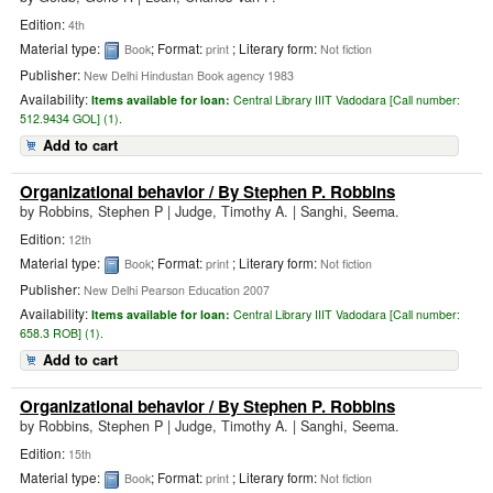
Edition:
4th
Material type:
; Format:
; Literary form:
Book
print
Not fiction
Publisher:
New Delhi Hindustan Book agency 1983
Availability:
Items available for loan:
Central Library IIIT Vadodara [
Call number:
512.9434 GOL] (1).
Add to cart
Organizational behavior
/ By Stephen P. Robbins
by
Robbins, Stephen P
|
Judge, Timothy A. | Sanghi, Seema.
Edition:
12th
Material type:
; Format:
; Literary form:
Book
print
Not fiction
Publisher:
New Delhi Pearson Education 2007
Availability:
Items available for loan:
Central Library IIIT Vadodara [
Call number:
658.3 ROB] (1).
Add to cart
Organizational behavior
/ By Stephen P. Robbins
by
Robbins, Stephen P
|
Judge, Timothy A. | Sanghi, Seema.
Edition:
15th
Material type:
; Format:
; Literary form:
Book
print
Not fiction