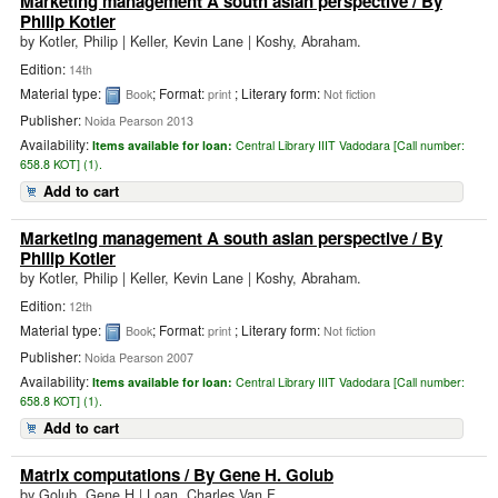
Marketing management A south asian perspective
/ By
Philip Kotler
by
Kotler, Philip
|
Keller, Kevin Lane | Koshy, Abraham.
Edition:
14th
Material type:
; Format:
; Literary form:
Book
print
Not fiction
Publisher:
Noida Pearson 2013
Availability:
Items available for loan:
Central Library IIIT Vadodara [
Call number:
658.8 KOT] (1).
Add to cart
Marketing management A south asian perspective
/ By
Philip Kotler
by
Kotler, Philip
|
Keller, Kevin Lane | Koshy, Abraham.
Edition:
12th
Material type:
; Format:
; Literary form:
Book
print
Not fiction
Publisher:
Noida Pearson 2007
Availability:
Items available for loan:
Central Library IIIT Vadodara [
Call number:
658.8 KOT] (1).
Add to cart
Matrix computations
/ By Gene H. Golub
by
Golub, Gene H
|
Loan, Charles Van F.